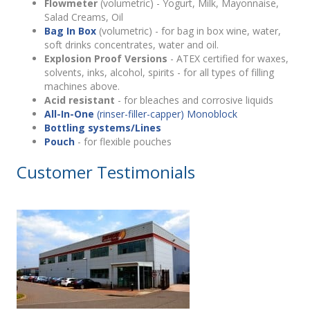
Flowmeter
(volumetric) - Yogurt, Milk, Mayonnaise,
Salad Creams, Oil
Bag In Box
(volumetric) - for bag in box wine, water,
soft drinks concentrates, water and oil.
Explosion Proof Versions
- ATEX certified for waxes,
solvents, inks, alcohol, spirits - for all types of filling
machines above.
Acid resistant
- for bleaches and corrosive liquids
All-In-One
(rinser-filler-capper) Monoblock
Bottling systems/Lines
Pouch
- for flexible pouches
Customer Testimonials