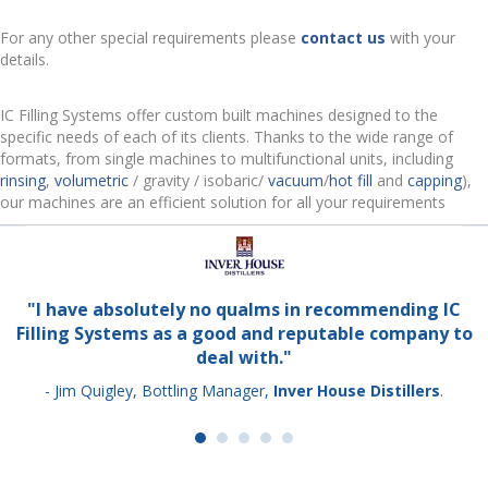
For any other special requirements please
contact us
with your
details.
IC Filling Systems offer custom built machines designed to the
specific needs of each of its clients. Thanks to the wide range of
formats, from single machines to multifunctional units, including
rinsing
,
volumetric
/ gravity / isobaric/
vacuum
/
hot fill
and
capping
),
our machines are an efficient solution for all your requirements
"I have absolutely no qualms in recommending IC
Filling Systems as a good and reputable company to
deal with."
- Jim Quigley, Bottling Manager,
Inver House Distillers
.