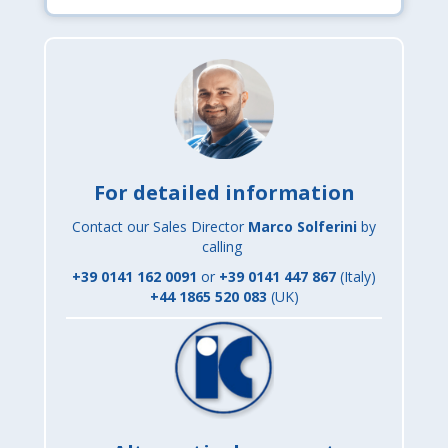
For detailed information
Contact our Sales Director
Marco Solferini
by
calling
+39 0141 162 0091
or
+
39 0141 447 867
(Italy)
+44 1865 520 083
(UK)