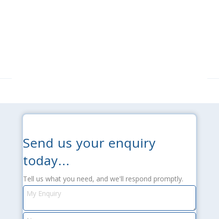
Send us your enquiry
today...
Tell us what you need, and we'll respond promptly.