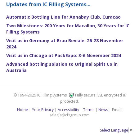
Updates from IC Filling Systems…
Automatic Bottling Line for Annabay Club, Curacao
Two Milestones: 200 Years for Macallan, 30 Years for IC
Filling Systems
Visit us in Germany at Brau Beviale: 26-28 November
2024
Visit us in Chicago at PackExpo: 3-6 November 2024
Advanced bottling solution to Original Spirit Co in
Australia
© 1994-2025 IC Filling Systems.
Fully secure, SSL encrypted &
protected.
Home
|
Your Privacy
|
Accessibility
|
Terms
|
News
| Email:
sales[at]icfsgroup.com
Select Language
▼