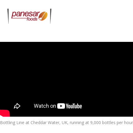
Bottling Line at Cheddar Water, UK, running at 9,000 bottles per hour