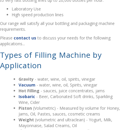
to very fast bottling lines up to 20,000 bottles per hour.
Laboratory Use
High speed production lines
Our range will satisfy all your bottling and packaging machine
requirements.
Please
contact us
to discuss your needs for the following
applications...
Types of Filling Machine by
Application
Gravity
- water, wine, oil, spirits, vinegar
Vacuum
- water, wine, oil, Spirits, vinegar
Hot Filling
- sauces, juice concentrates, jams
Isobaric
- Beer, Carbonated Soft drinks, Sparkling
Wine, Cider
Piston
(Volumetric) - Measured by volume for Honey,
Jams, Oil, Pastes, sauces, cosmetic creams
Weight
(volumetric and ultraclean) - Yogurt, Milk,
Mayonnaise, Salad Creams, Oil