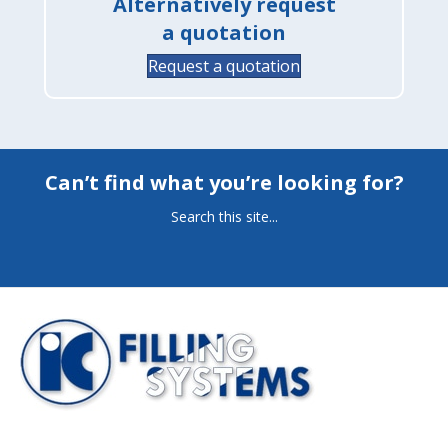
Alternatively request
a quotation
Request a quotation
Can’t find what you’re looking for?
Search this site...