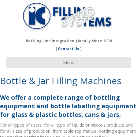
Bottling Line Integration globally since 1994
[
Contact Us
]
Menu
Bottle & Jar Filling Machines
We offer a complete range of bottling
equipment and bottle labelling equipment
for glass & plastic bottles, cans & jars.
For all types of users, for all type of liquids or viscous products and
for all sizes of production: from table-top manual bottling equipment