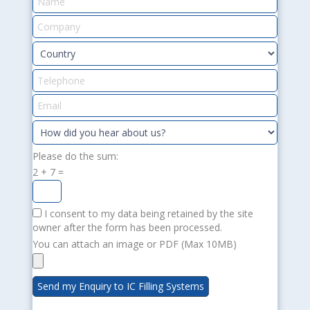
Please do the sum:
2 + 7 =
I consent to my data being retained by the site
owner after the form has been processed.
You can attach an image or PDF (Max 10MB)