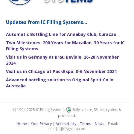
Updates from IC Filling Systems…
Automatic Bottling Line for Annabay Club, Curacao
Two Milestones: 200 Years for Macallan, 30 Years for IC
Filling Systems
Visit us in Germany at Brau Beviale: 26-28 November
2024
Visit us in Chicago at PackExpo: 3-6 November 2024
Advanced bottling solution to Original Spirit Co in
Australia
© 1994-2025 IC Filling Systems.
Fully secure, SSL encrypted &
protected.
Home
|
Your Privacy
|
Accessibility
|
Terms
|
News
| Email:
sales[at]icfsgroup.com