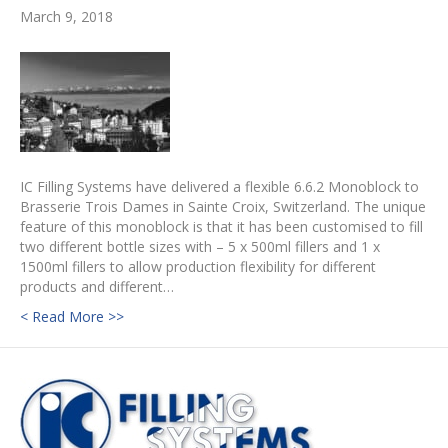
March 9, 2018
IC Filling Systems have delivered a flexible 6.6.2 Monoblock to
Brasserie Trois Dames in Sainte Croix, Switzerland. The unique
feature of this monoblock is that it has been customised to fill
two different bottle sizes with – 5 x 500ml fillers and 1 x
1500ml fillers to allow production flexibility for different
products and different…
< Read More >>