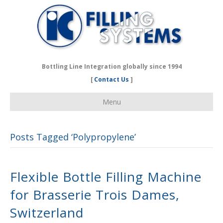
Bottling Line Integration globally since 1994
[
Contact Us
]
Menu
Posts Tagged ‘Polypropylene’
Flexible Bottle Filling Machine
for Brasserie Trois Dames,
Switzerland